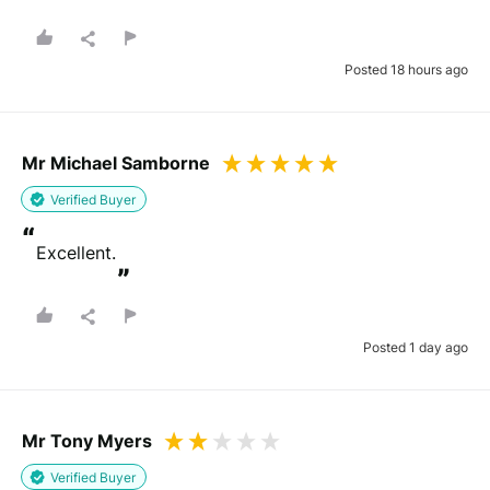
”
Posted 18 hours ago
Mr Michael Samborne
Verified Buyer
“
Excellent.
”
Posted 1 day ago
Mr Tony Myers
Verified Buyer