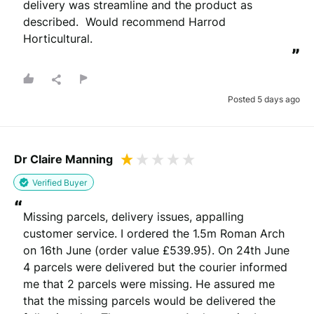
delivery was streamline and the product as 
described.  Would recommend Harrod 
Horticultural.
”
Posted 5 days ago
Dr Claire Manning
Verified Buyer
“
Missing parcels, delivery issues, appalling 
customer service. I ordered the 1.5m Roman Arch 
on 16th June (order value £539.95). On 24th June 
4 parcels were delivered but the courier informed 
me that 2 parcels were missing. He assured me 
that the missing parcels would be delivered the 