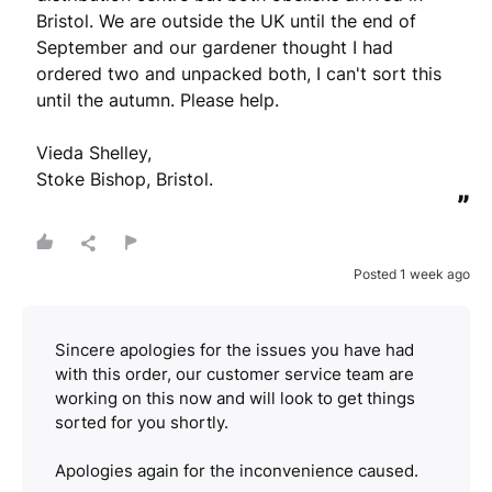
Bristol. We are outside the UK until the end of 
September and our gardener thought I had 
ordered two and unpacked both, I can't sort this 
until the autumn. Please help.

Vieda Shelley,

Stoke Bishop, Bristol.
”
Posted 1 week ago
Sincere apologies for the issues you have had
with this order, our customer service team are
working on this now and will look to get things
sorted for you shortly.
Apologies again for the inconvenience caused.