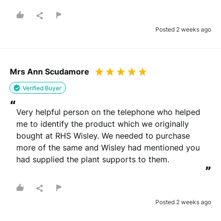
Posted 2 weeks ago
Mrs Ann Scudamore
Verified Buyer
“
Very helpful person on the telephone who helped 
me to identify the product which we originally 
bought at RHS Wisley. We needed to purchase 
more of the same and Wisley had mentioned you 
had supplied the plant supports to them.
”
Posted 2 weeks ago