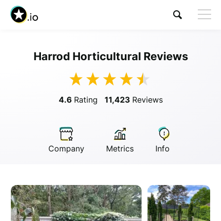
Harrod Horticultural Reviews
Visit Harrod Horticultural
4.6
Rating
11,423
Reviews
Company
Metrics
Info
Anonymous
Anonymous
//
01/01/2019