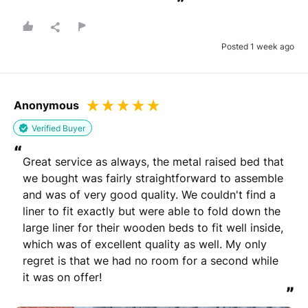
”
Posted 1 week ago
Anonymous
Verified Buyer
“
Great service as always, the metal raised bed that 
we bought was fairly straightforward to assemble 
and was of very good quality. We couldn't find a 
liner to fit exactly but were able to fold down the 
large liner for their wooden beds to fit well inside, 
which was of excellent quality as well. My only 
regret is that we had no room for a second while 
it was on offer!
”