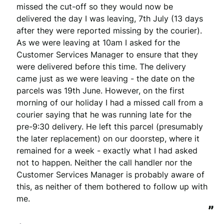
missed the cut-off so they would now be 
delivered the day I was leaving, 7th July (13 days 
after they were reported missing by the courier). 
As we were leaving at 10am I asked for the 
Customer Services Manager to ensure that they 
were delivered before this time. The delivery 
came just as we were leaving - the date on the 
parcels was 19th June. However, on the first 
morning of our holiday I had a missed call from a 
courier saying that he was running late for the 
pre-9:30 delivery. He left this parcel (presumably 
the later replacement) on our doorstep, where it 
remained for a week - exactly what I had asked 
not to happen. Neither the call handler nor the 
Customer Services Manager is probably aware of 
this, as neither of them bothered to follow up with 
me.
”