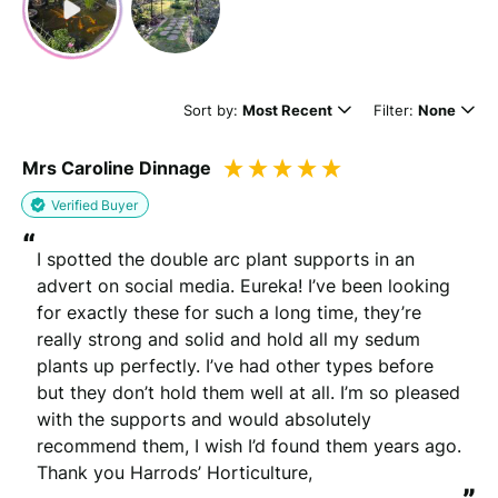
Sort by:
Most Recent
Filter:
None
Mrs Caroline Dinnage
Verified Buyer
“
I spotted the double arc plant supports in an 
advert on social media. Eureka! I’ve been looking 
for exactly these for such a long time, they’re 
really strong and solid and hold all my sedum 
plants up perfectly. I’ve had other types before 
but they don’t hold them well at all. I’m so pleased 
with the supports and would absolutely 
recommend them, I wish I’d found them years ago. 
Thank you Harrods’ Horticulture,