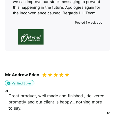
we can improve our stock messaging to prevent
this happening in the future. Apologies again for
the inconvenience caused. Regards HH Team
Posted 1 week ago
Mr Andrew Eden
Verified Buyer
“
Great product, well made and finished , delivered 
promptly and our client is happy... nothing more 
to say.
”