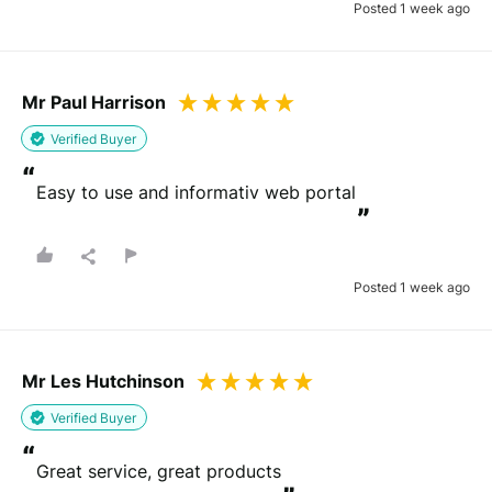
Posted 1 week ago
Mr Paul Harrison
Verified Buyer
“
Easy to use and informativ web portal
”
Posted 1 week ago
Mr Les Hutchinson
Verified Buyer
“
Great service, great products