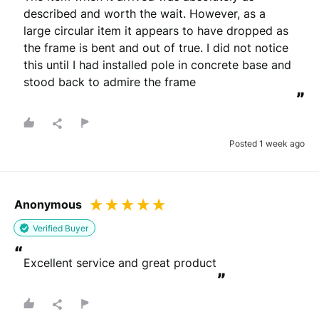
described and worth the wait. However, as a 
large circular item it appears to have dropped as 
the frame is bent and out of true. I did not notice 
this until I had installed pole in concrete base and 
stood back to admire the frame
”
Posted 1 week ago
Anonymous
Verified Buyer
“
Excellent service and great product
”