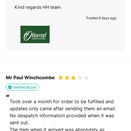
Kind regards HH team.
Posted 6 days ago
Mr Paul Winchcombe
Verified Buyer
“
Took over a month for order to be fulfilled and 
updates only came after sending them an email. 
No despatch information provided when it was 
sent out.

The item when it arrived was absolutely as 