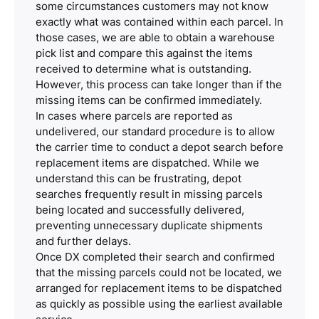
some circumstances customers may not know
exactly what was contained within each parcel. In
those cases, we are able to obtain a warehouse
pick list and compare this against the items
received to determine what is outstanding.
However, this process can take longer than if the
missing items can be confirmed immediately.
In cases where parcels are reported as
undelivered, our standard procedure is to allow
the carrier time to conduct a depot search before
replacement items are dispatched. While we
understand this can be frustrating, depot
searches frequently result in missing parcels
being located and successfully delivered,
preventing unnecessary duplicate shipments
and further delays.
Once DX completed their search and confirmed
that the missing parcels could not be located, we
arranged for replacement items to be dispatched
as quickly as possible using the earliest available