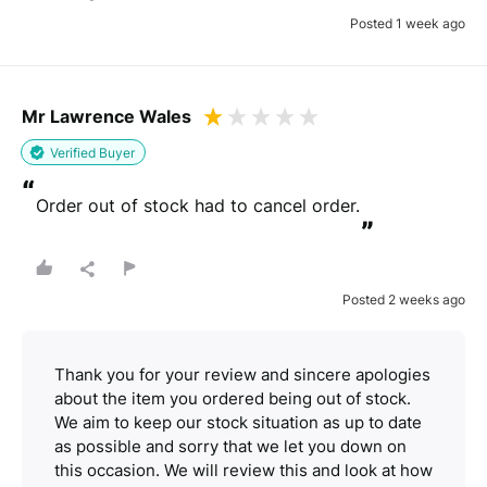
Posted 1 week ago
Mr Lawrence Wales
Verified Buyer
“
Order out of stock had to cancel order.
”
Posted 2 weeks ago
Thank you for your review and sincere apologies
about the item you ordered being out of stock.
We aim to keep our stock situation as up to date
as possible and sorry that we let you down on
this occasion. We will review this and look at how