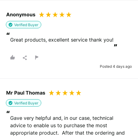
Anonymous
Verified Buyer
“
Great products, excellent service thank you!
”
Posted 4 days ago
Mr Paul Thomas
Verified Buyer
“
Gave very helpful and, in our case, technical 
advice to enable us to purchase the most 
appropriate product.  After that the ordering and 