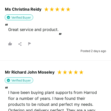
Ms Christina Reidy
Verified Buyer
“
Great service and product.
”
Posted 2 days ago
Mr Richard John Moseley
Verified Buyer
“
I have been buying plant supports from Harrod 
fior a number of years. I have found their 
products to be robust and perfect my needs. 
Ordering and delivery perfect. They are a very 