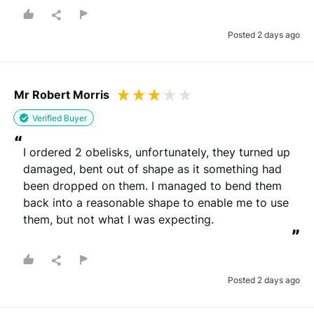
Posted 2 days ago
Mr Robert Morris
Verified Buyer
“
I ordered 2 obelisks, unfortunately, they turned up 
damaged, bent out of shape as it something had 
been dropped on them. I managed to bend them 
back into a reasonable shape to enable me to use 
them, but not what I was expecting.
”
Posted 2 days ago