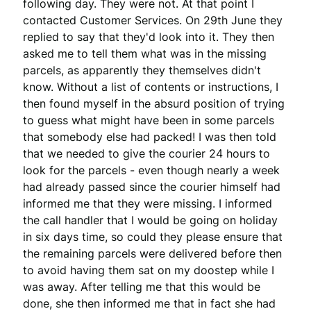
following day. They were not. At that point I 
contacted Customer Services. On 29th June they 
replied to say that they'd look into it. They then 
asked me to tell them what was in the missing 
parcels, as apparently they themselves didn't 
know. Without a list of contents or instructions, I 
then found myself in the absurd position of trying 
to guess what might have been in some parcels 
that somebody else had packed! I was then told 
that we needed to give the courier 24 hours to 
look for the parcels - even though nearly a week 
had already passed since the courier himself had 
informed me that they were missing. I informed 
the call handler that I would be going on holiday 
in six days time, so could they please ensure that 
the remaining parcels were delivered before then 
to avoid having them sat on my doostep while I 
was away. After telling me that this would be 
done, she then informed me that in fact she had 