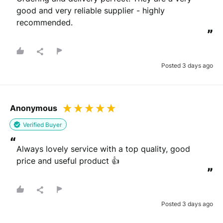
good and very reliable supplier - highly 
recommended.
”
Posted 3 days ago
Anonymous
Verified Buyer
“
Always lovely service with a top quality, good 
price and useful product 👍
”
Posted 3 days ago