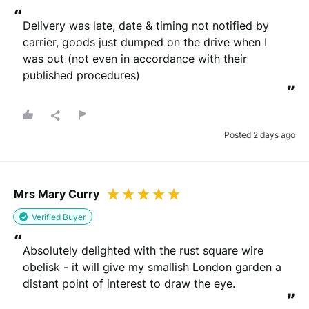
“
Delivery was late, date & timing not notified by 
carrier, goods just dumped on the drive when I 
was out (not even in accordance with their 
published procedures)
”
Posted 2 days ago
Mrs Mary Curry
Verified Buyer
“
Absolutely delighted with the rust square wire 
obelisk - it will give my smallish London garden a 
distant point of interest to draw the eye.
”