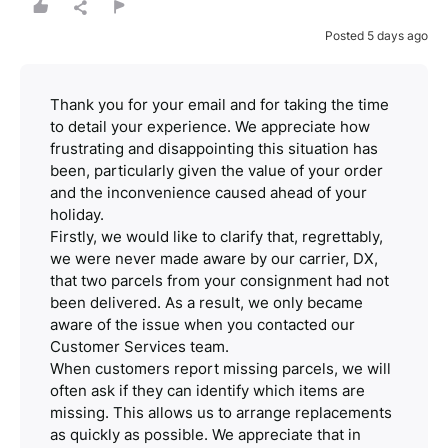
Posted 5 days ago
Thank you for your email and for taking the time
to detail your experience. We appreciate how
frustrating and disappointing this situation has
been, particularly given the value of your order
and the inconvenience caused ahead of your
holiday.
Firstly, we would like to clarify that, regrettably,
we were never made aware by our carrier, DX,
that two parcels from your consignment had not
been delivered. As a result, we only became
aware of the issue when you contacted our
Customer Services team.
When customers report missing parcels, we will
often ask if they can identify which items are
missing. This allows us to arrange replacements
as quickly as possible. We appreciate that in