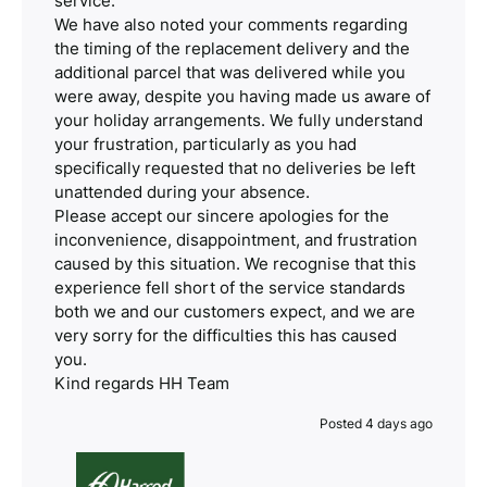
service.
We have also noted your comments regarding
the timing of the replacement delivery and the
additional parcel that was delivered while you
were away, despite you having made us aware of
your holiday arrangements. We fully understand
your frustration, particularly as you had
specifically requested that no deliveries be left
unattended during your absence.
Please accept our sincere apologies for the
inconvenience, disappointment, and frustration
caused by this situation. We recognise that this
experience fell short of the service standards
both we and our customers expect, and we are
very sorry for the difficulties this has caused
you.
Kind regards HH Team
Posted 4 days ago