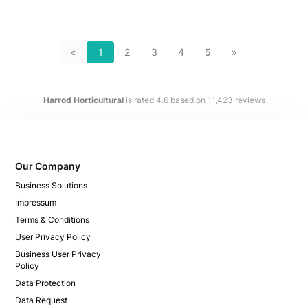
«
1
2
3
4
5
»
Harrod Horticultural
is rated
4.6
based on
11,423
reviews
Our Company
Business Solutions
Impressum
Terms & Conditions
User Privacy Policy
Business User Privacy
Policy
Data Protection
Data Request