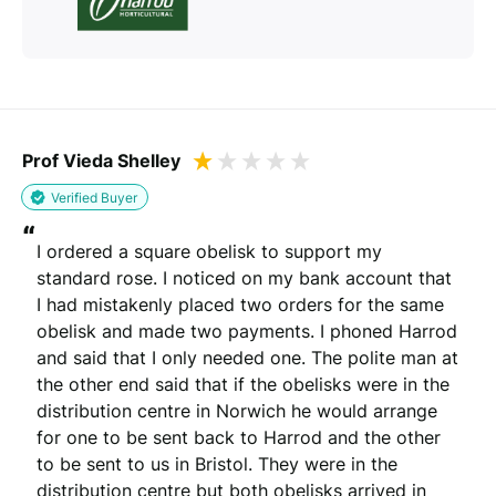
Prof Vieda Shelley
Verified Buyer
“
I ordered a square obelisk to support my 
standard rose. I noticed on my bank account that 
I had mistakenly placed two orders for the same 
obelisk and made two payments. I phoned Harrod 
and said that I only needed one. The polite man at 
the other end said that if the obelisks were in the 
distribution centre in Norwich he would arrange 
for one to be sent back to Harrod and the other 
to be sent to us in Bristol. They were in the 
distribution centre but both obelisks arrived in 